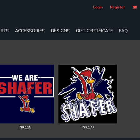
Login
Register
RTS
ACCESSORIES
DESIGNS
GIFT CERTIFICATE
FAQ
INK115
INK177