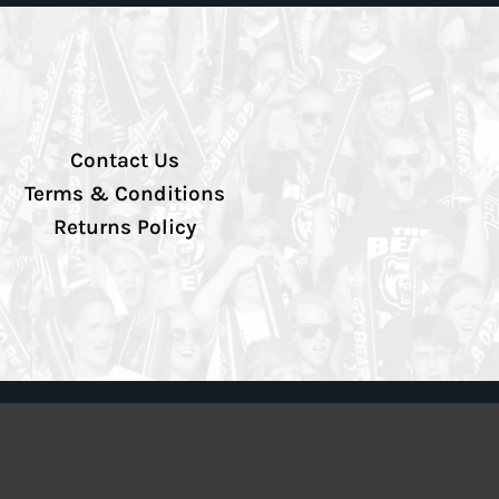
Contact Us
Terms & Conditions
Returns Policy