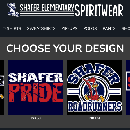
T-SHIRTS
SWEATSHIRTS
ZIP-UPS
POLOS
PANTS
SHO
CHOOSE YOUR DESIGN
INK59
INK124