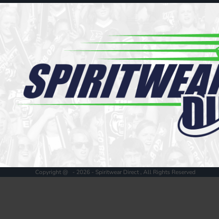
Register
Cart: 0 item
Copyright @ - 2026 - Spiritwear Direct , All Rights Reserved