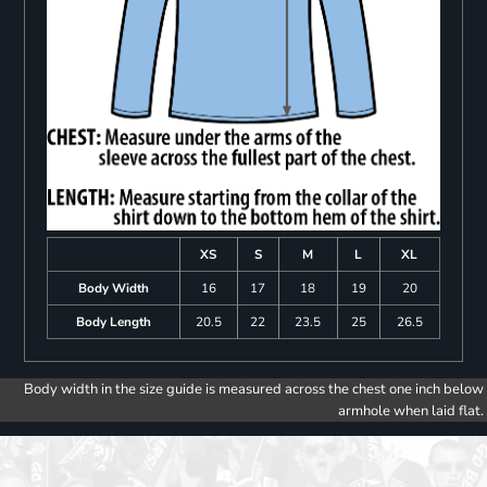
XS
S
M
L
XL
Body Width
16
17
18
19
20
Body Length
20.5
22
23.5
25
26.5
Body width in the size guide is measured across the chest one inch below
armhole when laid flat.