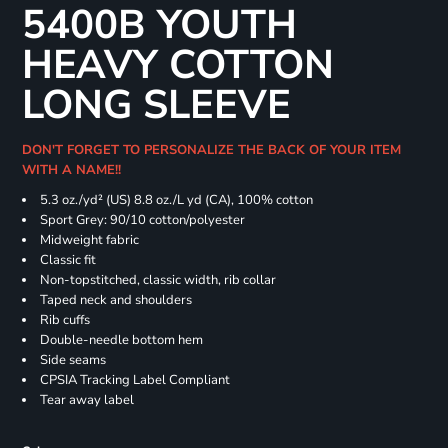
5400B YOUTH
HEAVY COTTON
LONG SLEEVE
DON'T FORGET TO PERSONALIZE THE BACK OF YOUR ITEM
WITH A NAME!!
5.3 oz./yd² (US) 8.8 oz./L yd (CA), 100% cotton
Sport Grey: 90/10 cotton/polyester
Midweight fabric
Classic fit
Non-topstitched, classic width, rib collar
Taped neck and shoulders
Rib cuffs
Double-needle bottom hem
Side seams
CPSIA Tracking Label Compliant
Tear away label