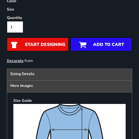
Color
Size
Quantity
START DESIGNING
ADD TO CART
from
Decorate
Sizing Details
More Images
Size Guide