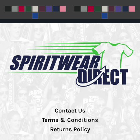
Contact Us
Terms & Conditions
Returns Policy