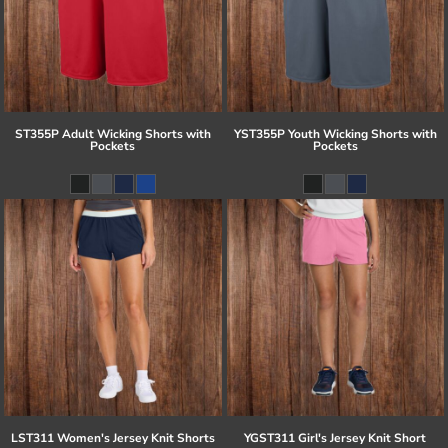
ST355P Adult Wicking Shorts with
YST355P Youth Wicking Shorts with
Pockets
Pockets
LST311 Women's Jersey Knit Shorts
YGST311 Girl's Jersey Knit Short