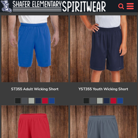
ST355 Adult Wicking Short
YST355 Youth Wicking Short