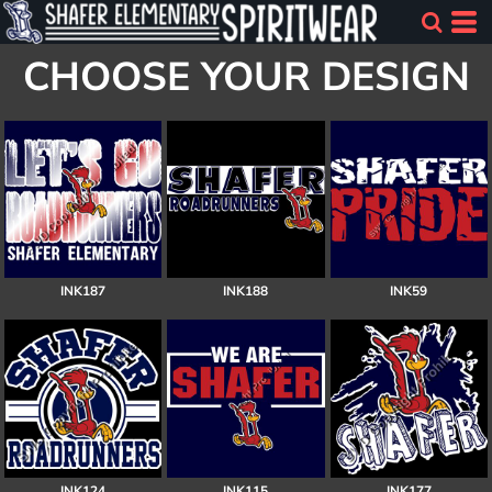
CHOOSE YOUR DESIGN
INK187
INK188
INK59
INK124
INK115
INK177