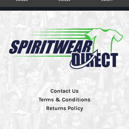
Contact Us
Terms & Conditions
Returns Policy