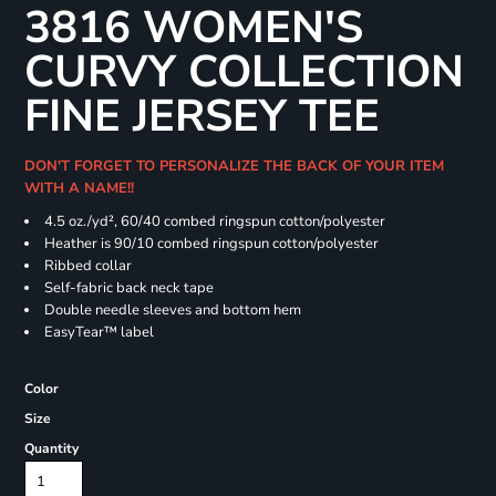
3816 WOMEN'S
CURVY COLLECTION
FINE JERSEY TEE
DON'T FORGET TO PERSONALIZE THE BACK OF YOUR ITEM
WITH A NAME!!
4.5 oz./yd², 60/40 combed ringspun cotton/polyester
Heather is 90/10 combed ringspun cotton/polyester
Ribbed collar
Self-fabric back neck tape
Double needle sleeves and bottom hem
EasyTear™ label
Color
Size
Quantity