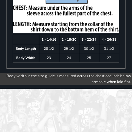
1 - 14/16
2 - 18/20
3 - 22/24
4 - 26/28
Body Length
28 1/2
29 1/2
30 1/2
31 1/2
Body Width
23
24
25
27
Body width in the size guide is measured across the chest one inch below
armhole when laid flat.