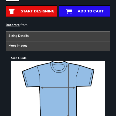
START DESIGNING
ADD TO CART
from
Decorate
Sizing Details
More Images
Size Guide