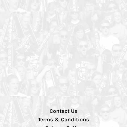
Contact Us
Terms & Conditions