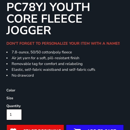
PC78YJ YOUTH
CORE FLEECE
JOGGER
DON'T FORGET TO PERSONALIZE YOUR ITEM WITH A NAME!!
7.8-ounce, 50/50 cotton/poly fleece
Air jet yarn for a soft, pill-resistant finish
Removable tag for comfort and relabeling
Elastic, self-fabric waistband and self-fabric cuffs
No drawcord
Color
Size
Quantity