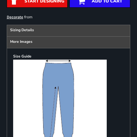
START DESIGNING
ADD TO CART
from
Decorate
Sizing Details
More Images
Size Guide