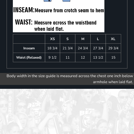
XS
S
M
L
XL
Inseam
18 3/4
21 3/4
24 3/4
27 3/4
29 3/4
Waist (Relaxed)
9 1/2
11
12
13 1/2
15
Body width in the size guide is measured across the chest one inch below
armhole when laid flat.