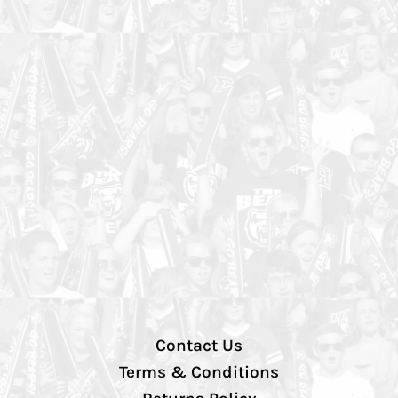
Contact Us
Terms & Conditions