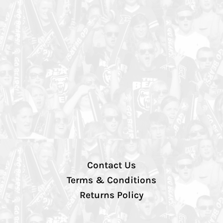
Contact Us
Terms & Conditions
Returns Policy