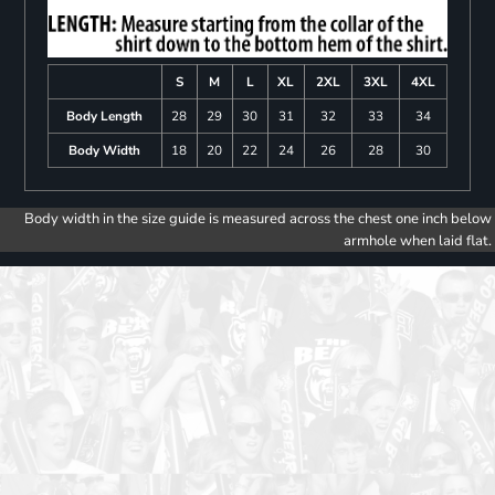
S
M
L
XL
2XL
3XL
4XL
Body Length
28
29
30
31
32
33
34
Body Width
18
20
22
24
26
28
30
Body width in the size guide is measured across the chest one inch below
armhole when laid flat.