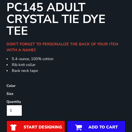
PC145 ADULT
CRYSTAL TIE DYE
TEE
DON'T FORGET TO PERSONALIZE THE BACK OF YOUR ITEM
WITH A NAME!!
5.4-ounce, 100% cotton
Rib knit collar
Back neck tape
Color
Size
Quantity
START DESIGNING
ADD TO CART