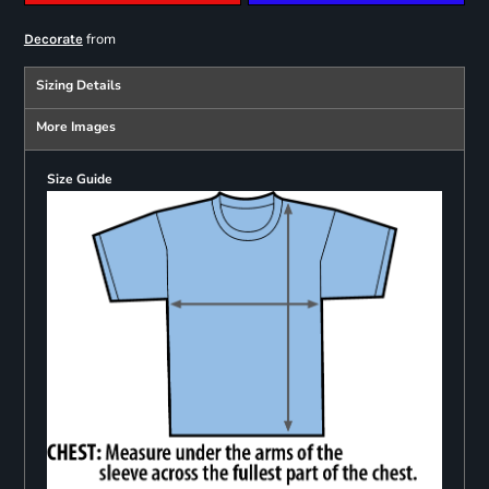
from
Decorate
Sizing Details
More Images
Size Guide