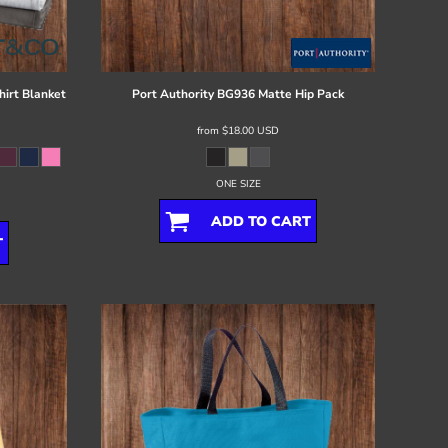
irt Blanket
Port Authority
BG936 Matte Hip Pack
from
$18.00
USD
ONE SIZE
ADD TO CART
T