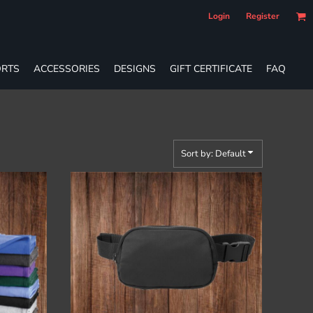
Login
Register
RTS
ACCESSORIES
DESIGNS
GIFT CERTIFICATE
FAQ
Sort by: Default