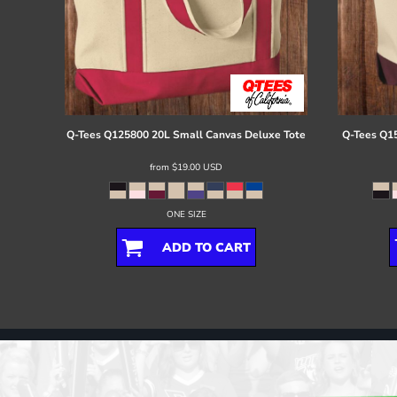
Q-Tees
Q125800 20L Small Canvas Deluxe Tote
Q-Tees
Q15
from
$19.00
USD
ONE SIZE
ADD TO CART