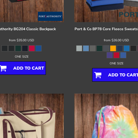
thority
BG204 Classic Backpack
Port & Co
BP78 Core Fleece Sweatsh
from
$35.00
USD
from
$26.00
USD
ONE SIZE
ONE SIZE
ADD TO CART
ADD TO CAR