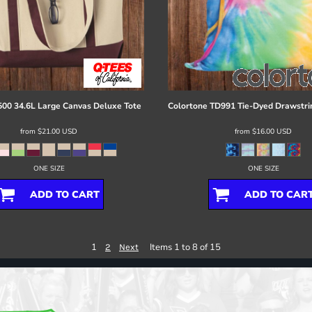
00 34.6L Large Canvas Deluxe Tote
Colortone
TD991 Tie-Dyed Drawstri
from
$21.00
USD
from
$16.00
USD
ONE SIZE
ONE SIZE
ADD TO CART
ADD TO CAR
1
Items 1 to 8 of 15
2
Next