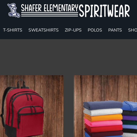
T-SHIRTS
SWEATSHIRTS
ZIP-UPS
POLOS
PANTS
SHO