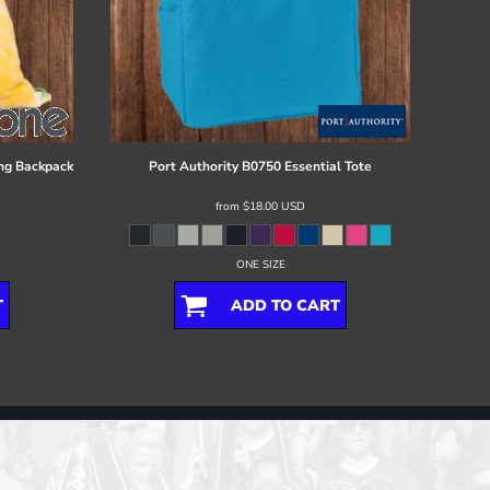
ng Backpack
Port Authority
B0750 Essential Tote
from
$18.00
USD
ONE SIZE
T
ADD TO CART