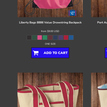
Register
Cart: 0 item
Liberty Bags
8886 Value Drawstring Backpack
Port Au
from
$9.00
USD
ONE SIZE
ADD TO CART