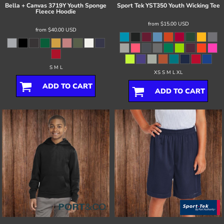
Bella + Canvas
3719Y Youth Sponge
Sport Tek
YST350 Youth Wicking Tee
Fleece Hoodie
from
$15.00
USD
from
$40.00
USD
S M L
XS S M L XL
ADD TO CART
ADD TO CART