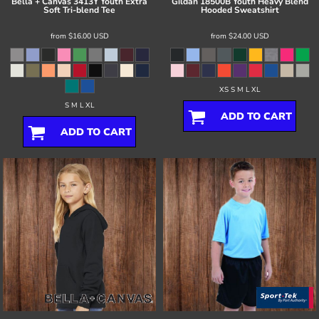
Bella + Canvas
3413Y Youth Extra
Gildan
18500B Youth Heavy Blend
Soft Tri-blend Tee
Hooded Sweatshirt
from
$16.00
USD
from
$24.00
USD
XS S M L XL
S M L XL
ADD TO CART
ADD TO CART