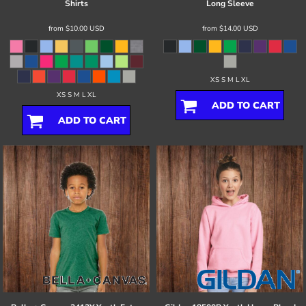
Shirts
Long Sleeve
from
$10.00
USD
from
$14.00
USD
XS S M L XL
XS S M L XL
ADD TO CART
ADD TO CART