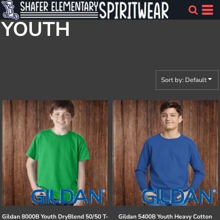
Default
YOUTH
Price: Lowest First
Price: Highest First
Date Added
Sort by: Default
Gildan
8000B Youth DryBlend 50/50 T-
Gildan
5400B Youth Heavy Cotton