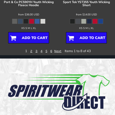
Port & Co
PC590YH Youth Wicking
Sport Tek
YST355 Youth Wicking
Fleece Hoodie
Short
from
$36.00
USD
from
$14.00
USD
XS S M L XL
XS S M L XL
ADD TO CART
ADD TO CART
1
Items 1 to 8 of 43
2
3
4
5
6
Next