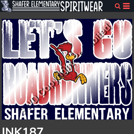
INK187