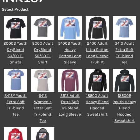
Select Product
8000B Youth
8000 Adult
5400B Youth
2400 Adult
3413 Adult
DryBlend
DryBlend
Heavy
Ultra Cotton
Extra Soft
50/50 T-
50/50 T-
Cotton Long
Long Sleeve
Tri-blend
Shirts
Shirt
Sleeve
T-Shirt
Tee
3413Y Youth
6413
3513 Adult
18500 Adult
18500B
Extra Soft
Women’s
Extra Soft
Heavy Blend
Youth Heavy
Tri-blend
Extra Soft
Tri-blend
Hooded
Blend
Tee
Tri-blend
Long Sleeve
Sweatshirt
Hooded
Tee
Sweatshirt