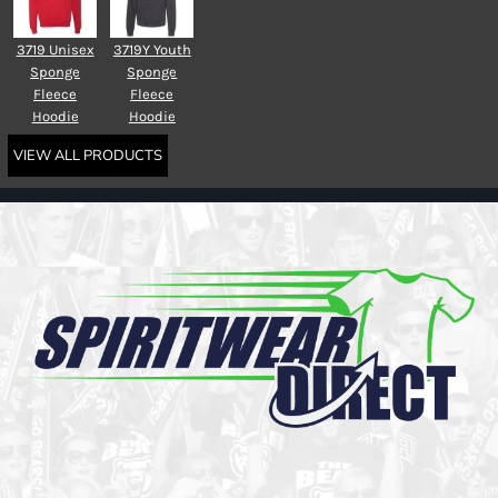
3719 Unisex
3719Y Youth
Sponge
Sponge
Fleece
Fleece
Hoodie
Hoodie
VIEW ALL PRODUCTS