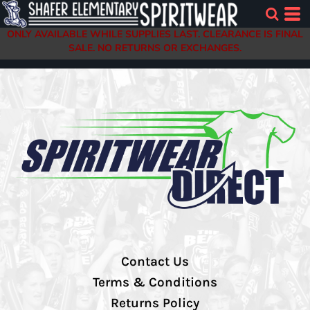
ONLY AVAILABLE WHILE SUPPLIES LAST. CLEARANCE IS FINAL
SALE. NO RETURNS OR EXCHANGES.
Contact Us
Terms & Conditions
Returns Policy