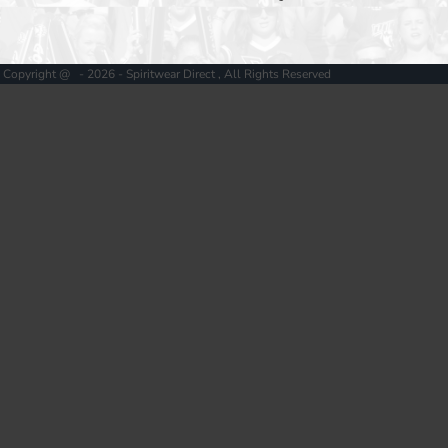
Copyright @ - 2026 - Spiritwear Direct , All Rights Reserved