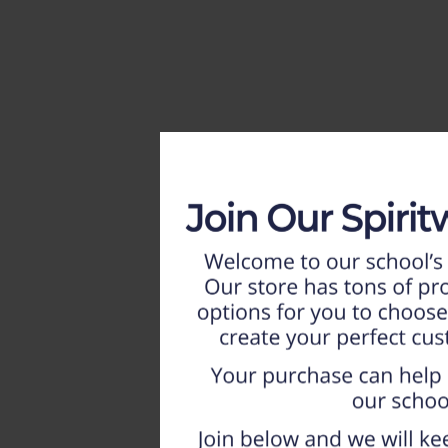
HOME
WEEKLY AD
NEW!!
ADULT
LADIES
YOUTH
T-SHIRTS
SWEATSHIRTS
ZIP-UPS
POLOS
PANTS
SHORTS
ACCESSORIES
DESIGNS
GIFT CERTIFICATE
FAQ
Login