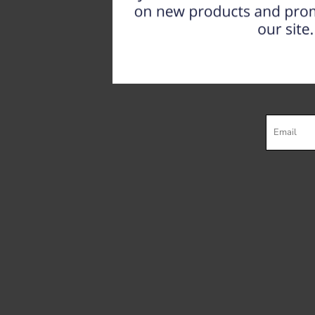
Register
Cart: 0 item