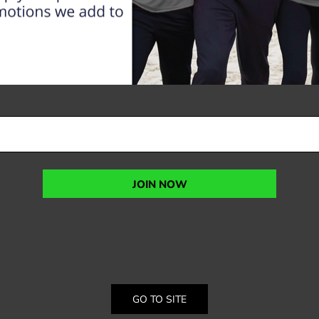
JOIN NOW
GO TO SITE